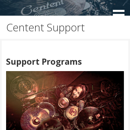
Skip
to
Centent Cymbals USA
content
Centent Support
Support Programs