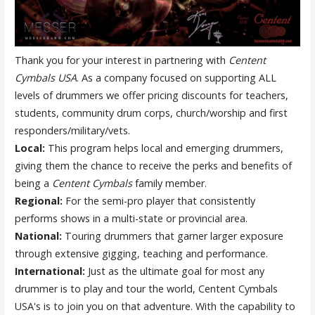
Thank you for your interest in partnering with
Centent
Cymbals USA
. As a company focused on supporting ALL
levels of drummers we offer pricing discounts for teachers,
students, community drum corps, church/worship and first
responders/military/vets.
Local:
This program helps local and emerging drummers,
giving them the chance to receive the perks and benefits of
being a
Centent Cymbals
family member.
Regional:
For the semi-pro player that consistently
performs shows in a multi-state or provincial area.
National:
Touring drummers that garner larger exposure
through extensive gigging, teaching and performance.
International:
Just as the ultimate goal for most any
drummer is to play and tour the world, Centent Cymbals
USA's is to join you on that adventure. With the capability to