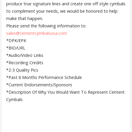
produce true signature lines and create one off style cymbals
to compliment your needs, we would be honored to help
make that happen.
Please send the following information to:
sales@cententcymbalsusa.com
*DPK/EPK
*BIO/URL
*Audio/Video Links
*Recording Credits
*2-3 Quality Pics
*Past 6 Months Performance Schedule
*Current Endorsements/Sponsors
*Description Of Why You Would Want To Represent Centent
Cymbals