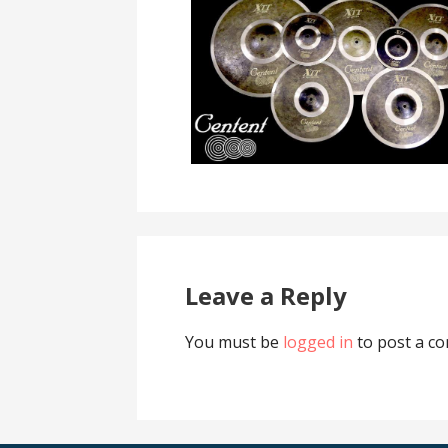
Leave a Reply
You must be
logged in
to post a c