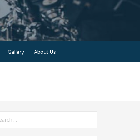
Gallery
About Us
arch
: