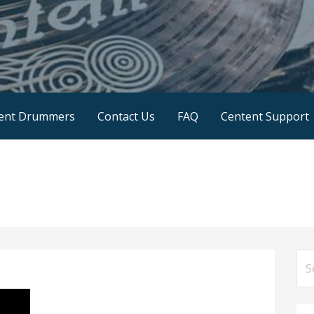
SA
ent Drummers
Contact Us
FAQ
Centent Support
Se
for