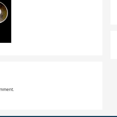
omment.