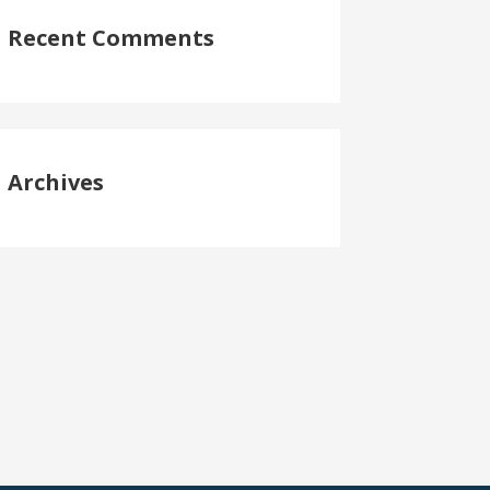
Recent Comments
Archives