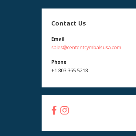
Contact Us
Email
sales@cententcymbalsusa.com
Phone
+1 803 365 5218