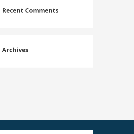
Recent Comments
Archives