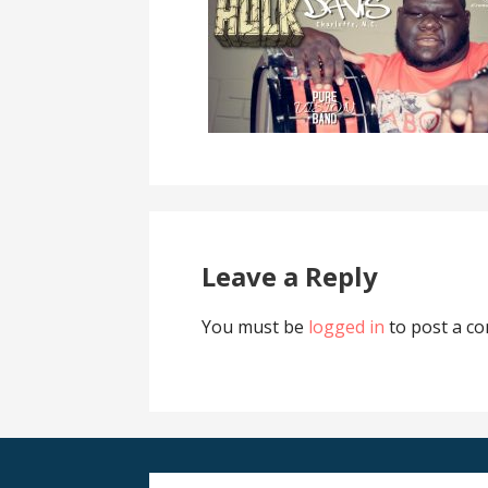
Leave a Reply
You must be
logged in
to post a c