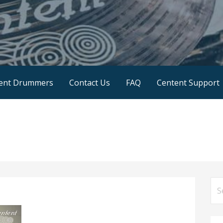
SA
ent Drummers
Contact Us
FAQ
Centent Support
Se
for