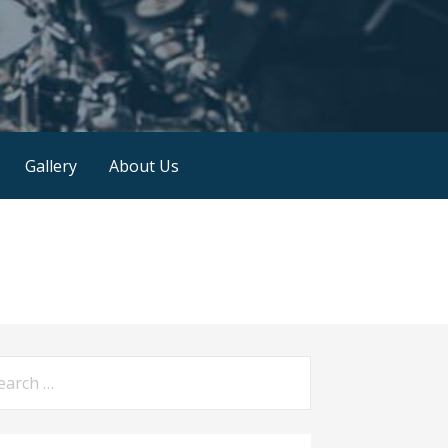
Gallery
About Us
arch
: