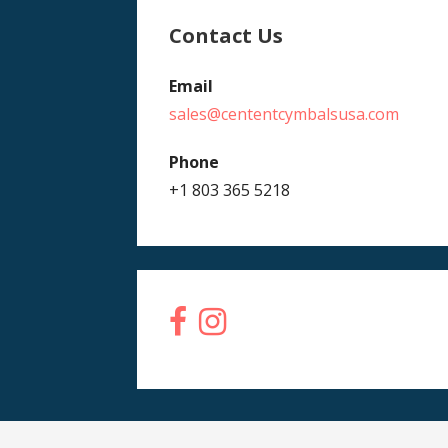
Contact Us
Email
sales@cententcymbalsusa.com
Phone
+1 803 365 5218