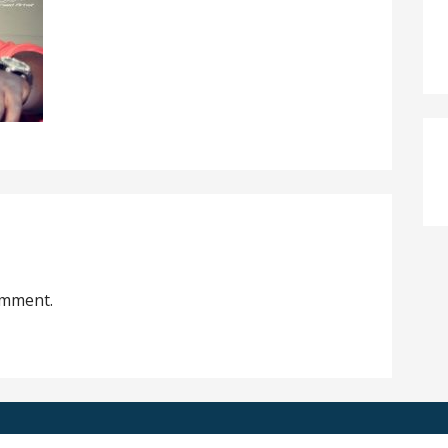
omment.