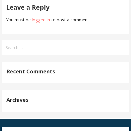
Leave a Reply
You must be
logged in
to post a comment.
Search
for:
Recent Comments
Archives