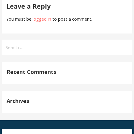
Leave a Reply
You must be
logged in
to post a comment.
Search
for:
Recent Comments
Archives