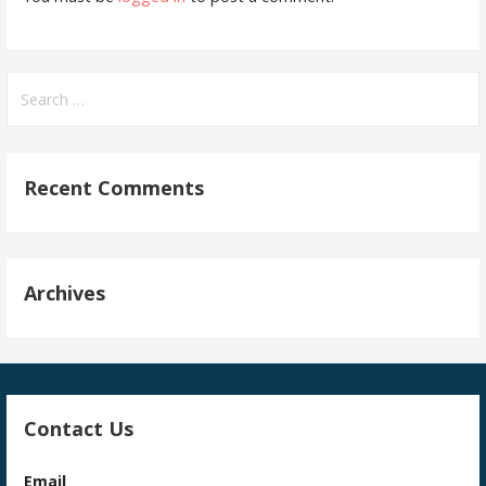
Search
for:
Recent Comments
Archives
Contact Us
Email