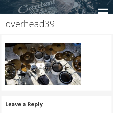
Skip
to
Centent Cymbals USA
content
overhead39
Leave a Reply