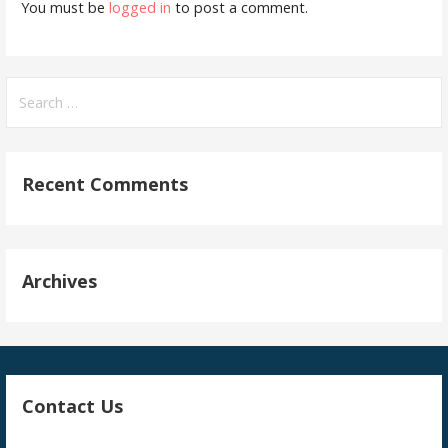
You must be
logged in
to post a comment.
Search
for:
Recent Comments
Archives
Contact Us