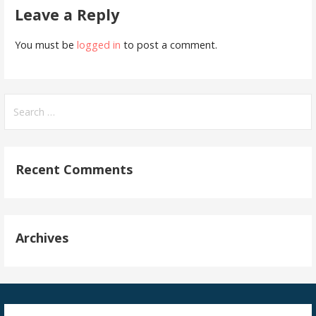
Leave a Reply
You must be
logged in
to post a comment.
Search
for:
Recent Comments
Archives